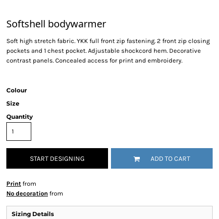
Softshell bodywarmer
Soft high stretch fabric. YKK full front zip fastening. 2 front zip closing
pockets and 1 chest pocket. Adjustable shockcord hem. Decorative
contrast panels. Concealed access for print and embroidery.
Colour
Size
Quantity
START DESIGNING
ADD TO CART
Print
from
No decoration
from
Sizing Details