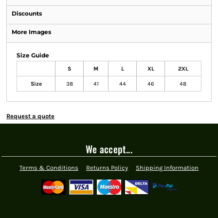
Discounts
More Images
Size Guide
S
M
L
XL
2XL
Size
38
41
44
46
48
Request a quote
We accept...
Terms & Conditions
Returns Policy
Shipping Information