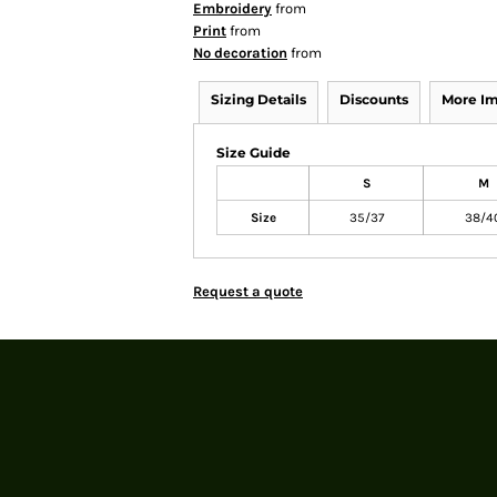
Embroidery
from
Print
from
No decoration
from
Sizing Details
Discounts
More I
Size Guide
S
M
Size
35/37
38/4
Request a quote