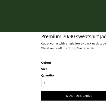
Home
Premium 70/30 sweatshirt ja
Cadet collar with single jersey back neck tape
Waist and cuff in cotton/Elastane rib.
Colour
Size
Quantity
START DESIGNING