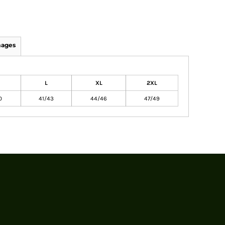
mages
L
XL
2XL
0
41/43
44/46
47/49