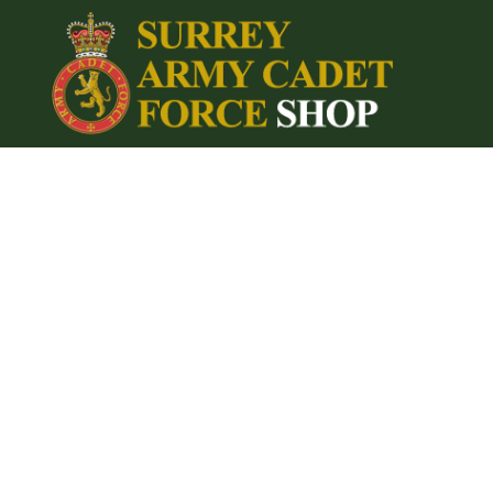
{CC} - {CN}
Home
Login
Register
Cart: 0 item
Currency: