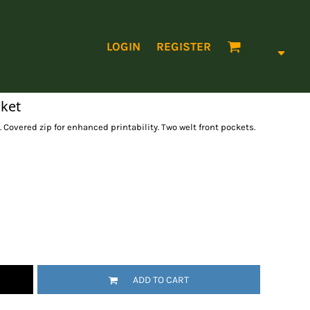
LOGIN
REGISTER
cket
. Covered zip for enhanced printability. Two welt front pockets.
ADD TO CART