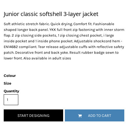
Junior classic softshell 3-layer jacket
Soft athletic stretch fabric. Quick drying. Comfort fit. Fashionable
shaped longer back panel. YKK full front zip fastening with inner storm
flap. 2 zip closing side pockets, 1 zip closing chest pocket, i large
inside pocket and 1 inside phone pocket. Adjustable shockcord hem -
EN14682 compliant. Tear release adjustable cuffs with reflective safety
patch. Decorative front and back yoke. Result rubber badge sewn to
lower front. Also available in adult sizes
Colour
Size
Quantity
START DESIGNING
ADD TO CART