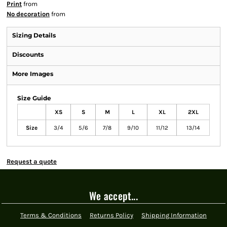
Print
from
No decoration
from
Sizing Details
Discounts
More Images
Size Guide
XS
S
M
L
XL
2XL
Size
3/4
5/6
7/8
9/10
11/12
13/14
Request a quote
We accept...
Terms & Conditions
Returns Policy
Shipping Information