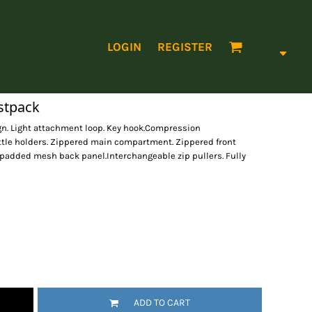
LOGIN
REGISTER
stpack
ign. Light attachment loop. Key hook.Compression
ttle holders. Zippered main compartment. Zippered front
 padded mesh back panel.Interchangeable zip pullers. Fully
ADD TO CART