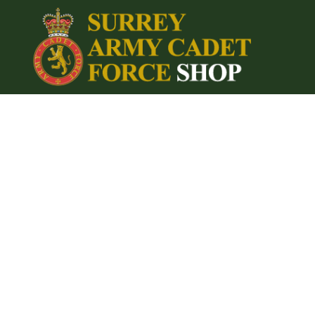
{CC} - {CN}
Home
Login
Register
Cart: 0 item
Currency: