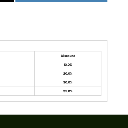
Discount
10.0%
20.0%
30.0%
35.0%