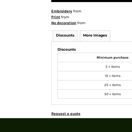
Embroidery
from
Print
from
No decoration
from
Discounts
More Images
Discounts
Minimum purchase
5 + items
10 + items
25 + items
50 + items
Request a quote