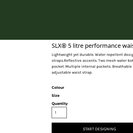
Home
SLX® 5 litre performance wai
Lightweight yet durable. Water repellent des
straps.Reflective accents. Two mesh water bo
pocket. Multiple internal pockets. Breathable
adjustable waist strap.
Colour
Size
Quantity
START DESIGNING