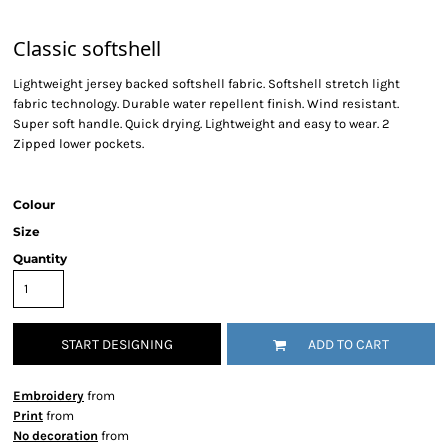
Classic softshell
Lightweight jersey backed softshell fabric. Softshell stretch light
fabric technology. Durable water repellent finish. Wind resistant.
Super soft handle. Quick drying. Lightweight and easy to wear. 2
Zipped lower pockets.
Colour
Size
Quantity
START DESIGNING
ADD TO CART
Embroidery
from
Print
from
No decoration
from