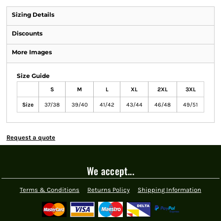
Sizing Details
Discounts
More Images
Size Guide
S
M
L
XL
2XL
3XL
Size
37/38
39/40
41/42
43/44
46/48
49/51
Request a quote
We accept...
Terms & Conditions
Returns Policy
Shipping Information