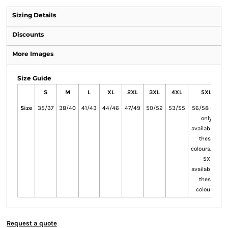
Sizing Details
Discounts
More Images
Size Guide
S
M
L
XL
2XL
3XL
4XL
5XL
Size
35/37
38/40
41/43
44/46
47/49
50/52
53/55
56/58 3XL
only
available in
these
colours.4XL
- 5XL
available in
these
colours.
Request a quote