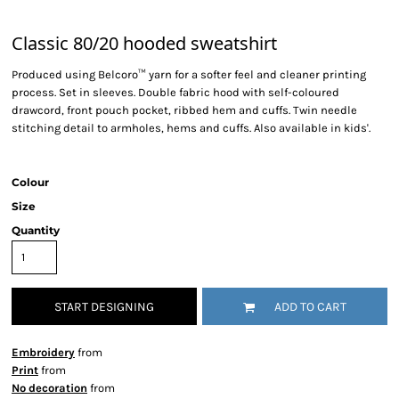
Classic 80/20 hooded sweatshirt
Produced using Belcoro™ yarn for a softer feel and cleaner printing
process. Set in sleeves. Double fabric hood with self-coloured
drawcord, front pouch pocket, ribbed hem and cuffs. Twin needle
stitching detail to armholes, hems and cuffs. Also available in kids'.
Colour
Size
Quantity
START DESIGNING
ADD TO CART
Embroidery
from
Print
from
No decoration
from