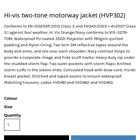
Hi-vis two-tone motorway jacket (HVP302)
Conforms to EN ISO20471:2013 Class 3 and EN343:2003 + A1:2007 Class
3.1 against foul weather; Hi Vis Orange/Navy conforms to RIS-3279-
TOM; Waterproof PU coated 300D Polyester with 190gsm quilted
padding and Nylon lining; Two 5cm 3M reflective tapes around the
body and arms, and one over each shoulder; Navy contrast helps to
provide a corporate image and hide scuff marks; Heavy duty zip under
the studded storm flap; Two outer pockets with storm flaps; Knitted
storm-cuffs in the sleeve ends; Concealed hood with draw cord; Inside
breast pocket; Stitched and taped seams to ensure waterproof;
Matching trousers, codes HVS461 and HVS462 and HVS463.
Colour
Size
Quantity