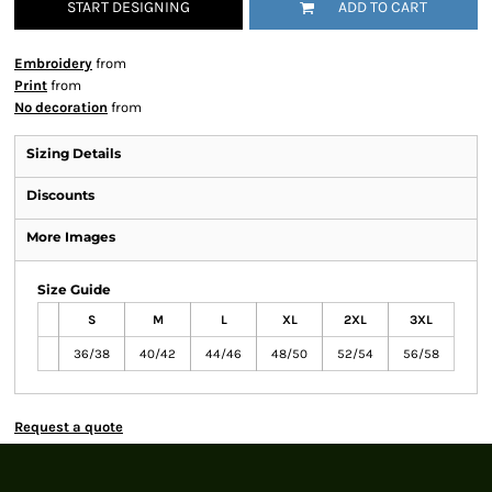
START DESIGNING
ADD TO CART
Embroidery
from
Print
from
No decoration
from
Sizing Details
Discounts
More Images
Size Guide
S
M
L
XL
2XL
3XL
36/38
40/42
44/46
48/50
52/54
56/58
Request a quote