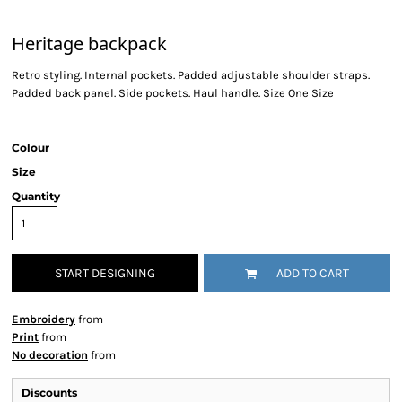
Heritage backpack
Retro styling. Internal pockets. Padded adjustable shoulder straps.
Padded back panel. Side pockets. Haul handle. Size One Size
Colour
Size
Quantity
START DESIGNING
ADD TO CART
Embroidery
from
Print
from
No decoration
from
Discounts