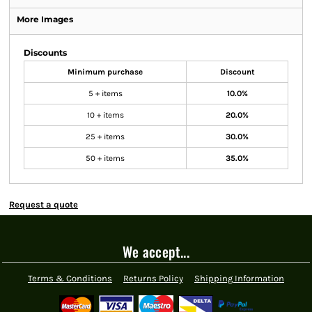
More Images
Discounts
Minimum purchase
Discount
5 + items
10.0%
10 + items
20.0%
25 + items
30.0%
50 + items
35.0%
Request a quote
We accept...
Terms & Conditions
Returns Policy
Shipping Information