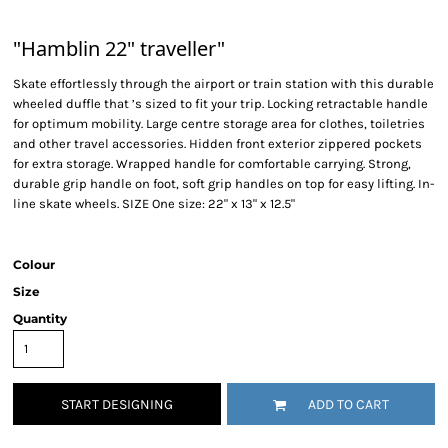
"Hamblin 22" traveller"
Skate effortlessly through the airport or train station with this durable
wheeled duffle that ’s sized to fit your trip. Locking retractable handle
for optimum mobility. Large centre storage area for clothes, toiletries
and other travel accessories. Hidden front exterior zippered pockets
for extra storage. Wrapped handle for comfortable carrying. Strong,
durable grip handle on foot, soft grip handles on top for easy lifting. In-
line skate wheels. SIZE One size: 22" x 13" x 12.5"
Colour
Size
Quantity
START DESIGNING
ADD TO CART