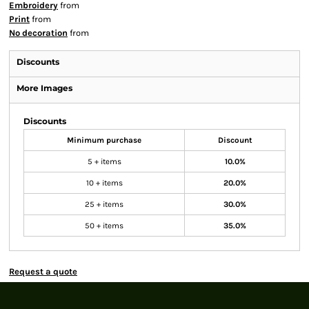
Embroidery
from
Print
from
No decoration
from
Discounts
More Images
Discounts
Minimum purchase
Discount
5 + items
10.0%
10 + items
20.0%
25 + items
30.0%
50 + items
35.0%
Request a quote