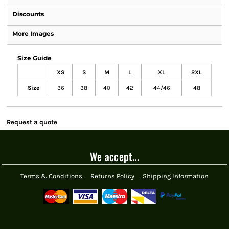
Discounts
More Images
Size Guide
XS
S
M
L
XL
2XL
Size
36
38
40
42
44/46
48
Request a quote
We accept...
Terms & Conditions
Returns Policy
Shipping Information