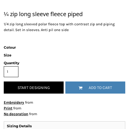
¼ zip long sleeve fleece piped
1/4 zip long sleeved polar fleece top with contrast zip and piping
detail. Set in sleeves. Anti pil one side
Colour
Size
Quantity
START DESIGNING
ADD TO CART
Embroidery
from
Print
from
No decoration
from
Sizing Details