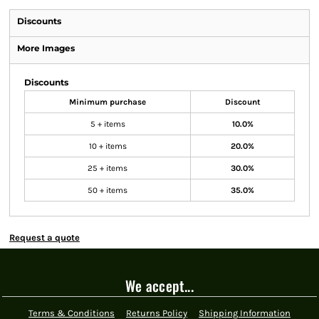
Discounts
More Images
Discounts
Minimum purchase
Discount
5 + items
10.0%
10 + items
20.0%
25 + items
30.0%
50 + items
35.0%
Request a quote
We accept...
Terms & Conditions
Returns Policy
Shipping Information