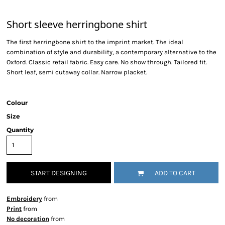
Short sleeve herringbone shirt
The first herringbone shirt to the imprint market. The ideal
combination of style and durability, a contemporary alternative to the
Oxford. Classic retail fabric. Easy care. No show through. Tailored fit.
Short leaf, semi cutaway collar. Narrow placket.
Colour
Size
Quantity
START DESIGNING
ADD TO CART
Embroidery
from
Print
from
No decoration
from