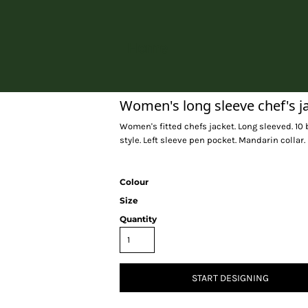
Home
Women's long sleeve chef's j
Women's fitted chefs jacket. Long sleeved. 10 
style. Left sleeve pen pocket. Mandarin colla
Colour
Size
Quantity
START DESIGNING