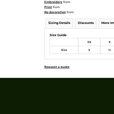
Embroidery
from
Print
from
No decoration
from
Sizing Details
Discounts
More I
Size Guide
XS
S
Size
8
10
Request a quote