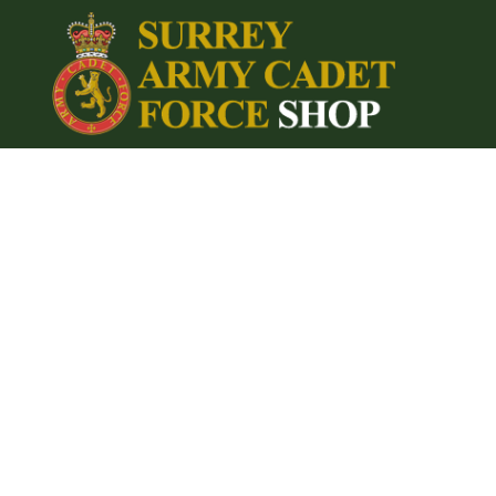
{CC} - {CN}
Home
Login
Register
Cart: 0 item
Currency: