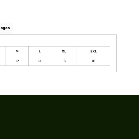
mages
M
L
XL
2XL
12
14
16
18