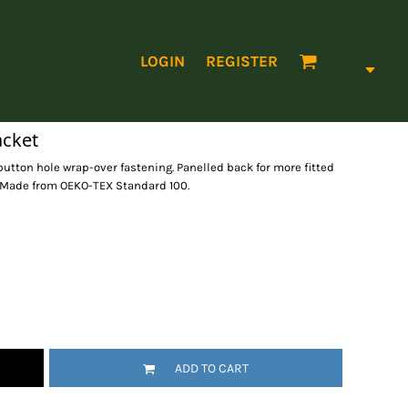
LOGIN
REGISTER
acket
button hole wrap-over fastening. Panelled back for more fitted
r. Made from OEKO-TEX Standard 100.
ADD TO CART