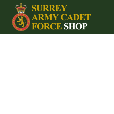
{CC} - {CN}
Home
Login
Register
Cart: 0 item
Currency: