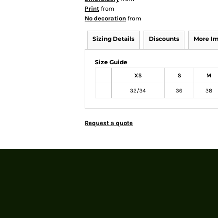
Print
from
No decoration
from
Sizing Details
Discounts
More I
Size Guide
XS
S
M
32/34
36
38
Request a quote