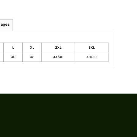
mages
L
XL
2XL
3XL
40
42
44/46
48/50