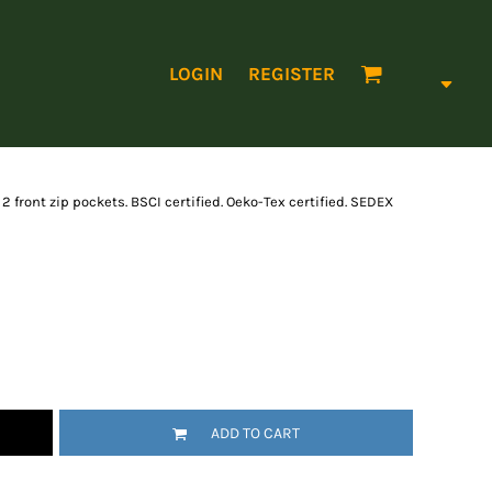
LOGIN
REGISTER
2 front zip pockets. BSCI certified. Oeko-Tex certified. SEDEX
ADD TO CART