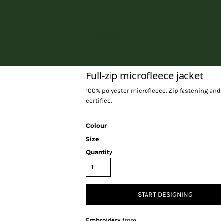
Home
Full-zip microfleece jacket
100% polyester microfleece. Zip fastening and 
certified.
Colour
Size
Quantity
START DESIGNING
Embroidery
from