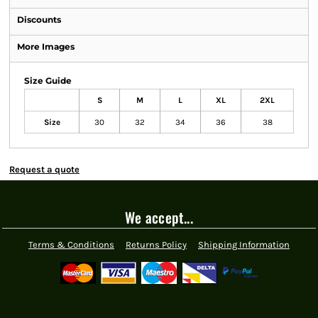
Discounts
More Images
Size Guide
S
M
L
XL
2XL
Size
30
32
34
36
38
Request a quote
We accept...
Terms & Conditions
Returns Policy
Shipping Information