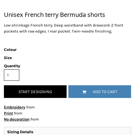
Unisex French terry Bermuda shorts
Low shrinkage French terry. Deep waistband with drawcord. 2 front
pockets with raw edges. 1 rear pocket. Twin-needle finishing.
Colour
Size
Quantity
START DESIGNING
ADD TO CART
Embroidery
from
Print
from
No decoration
from
Sizing Details