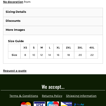
No decoration
from
Sizing Details
Discounts
More Images
Size Guide
XS
S
M
L
XL
2XL
3XL
4XL
Size
8
10
12
14
16
18
20
22
Request a quote
We accept...
Terms & Conditions
Returns Policy
Shipping Information