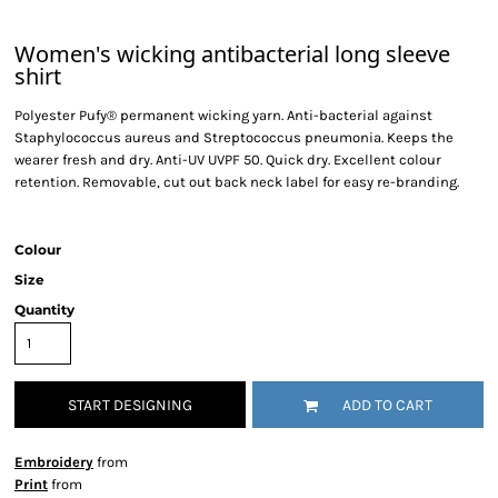
Women's wicking antibacterial long sleeve
shirt
Polyester Pufy® permanent wicking yarn. Anti-bacterial against
Staphylococcus aureus and Streptococcus pneumonia. Keeps the
wearer fresh and dry. Anti-UV UVPF 50. Quick dry. Excellent colour
retention. Removable, cut out back neck label for easy re-branding.
Colour
Size
Quantity
START DESIGNING
ADD TO CART
Embroidery
from
Print
from