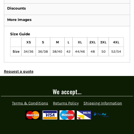
Discounts
More Images
Size Guide
XS
S
M
L
XL
2XL
3XL
4XL
Size
34/36
36/38
38/40
42
44/46
48
50
52/54
Request a quote
We accept...
Terms & Conditions
Returns Policy
Shipping Information