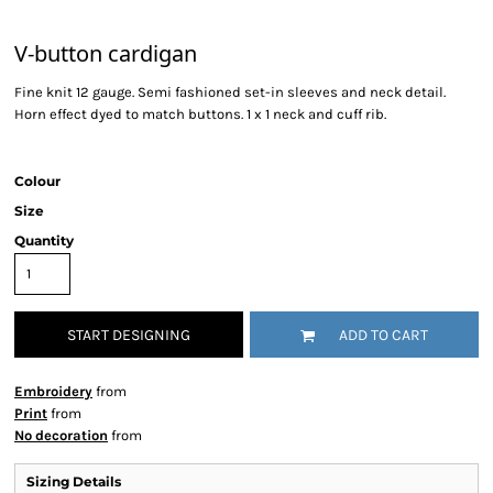
V-button cardigan
Fine knit 12 gauge. Semi fashioned set-in sleeves and neck detail.
Horn effect dyed to match buttons. 1 x 1 neck and cuff rib.
Colour
Size
Quantity
START DESIGNING
ADD TO CART
Embroidery
from
Print
from
No decoration
from
Sizing Details