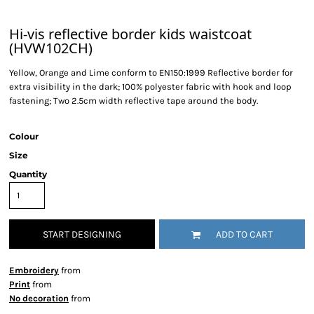
Hi-vis reflective border kids waistcoat
(HVW102CH)
Yellow, Orange and Lime conform to EN150:1999 Reflective border for
extra visibility in the dark; 100% polyester fabric with hook and loop
fastening; Two 2.5cm width reflective tape around the body.
Colour
Size
Quantity
START DESIGNING
ADD TO CART
Embroidery
from
Print
from
No decoration
from