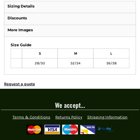
Sizing Details
Discounts
More Images
Size Guide
S
M
L
28/30
32/34
36/38
Request a quote
We accept...
Terms & Conditions
Returns Policy
Shipping Information