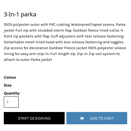
3-In-1 parka
100% polyester outer with PVC coating. Waterproof taped seams. Parka
jacket Full zip with studded storm flap. Outdoor fleece lined collar. 4
front zip pockets with flap. Cuff adjusters with tear release fastening.
Detachable mesh lined hood with tear release fastening and toggles.
Zip access for decoration Outdoor Fleece jacket 100% polyester sleeve
lining for easy arm slip-in. Full length zip. Zip-in Zip-out system to
attach to outer Parka jacket
Colour
Size
Quantity
START DESIGNING
ADD TO CART