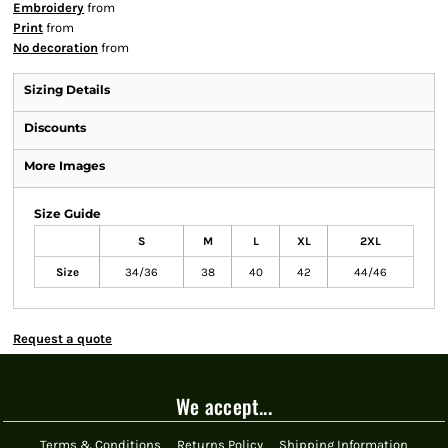
Embroidery
from
Print
from
No decoration
from
Sizing Details
Discounts
More Images
Size Guide
S
M
L
XL
2XL
Size
34/36
38
40
42
44/46
Request a quote
We accept...
Terms & Conditions
Returns Policy
Shipping Information