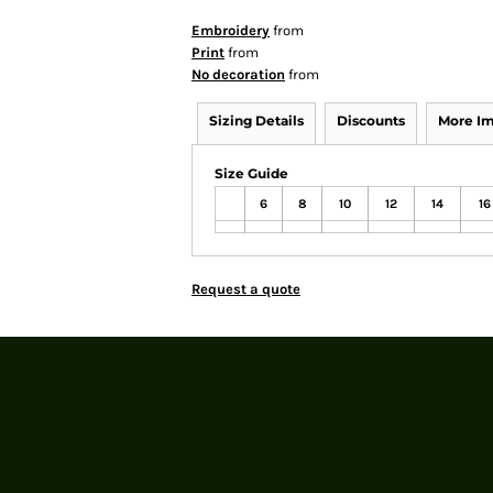
Embroidery
from
Print
from
No decoration
from
Sizing Details
Discounts
More I
Size Guide
6
8
10
12
14
16
Request a quote