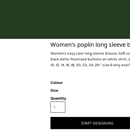
Home
Women's poplin long sleeve 
Women's easy care long sleeve blouse. Soft co
back darts. Pearlised buttons on white shirt, s
10, 12, 14, 16, 18, 20, 22, 24, 26 * size 6 only av
Colour
Size
Quantity
START DESIGNING