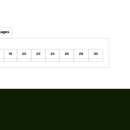
mages
18
20
22
24
26
28
30