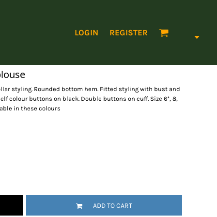
LOGIN
REGISTER
blouse
llar styling. Rounded bottom hem. Fitted styling with bust and
elf colour buttons on black. Double buttons on cuff. Size 6*, 8,
ailable in these colours
ADD TO CART