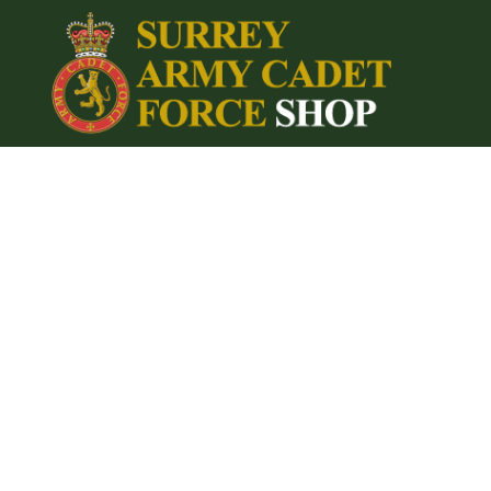
{CC} - {CN}
Home
Login
Register
Cart: 0 item
Currency: