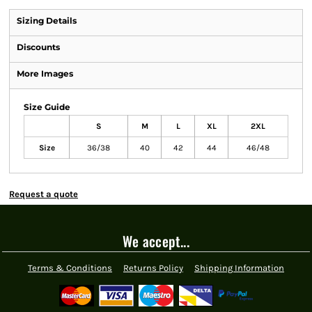
Sizing Details
Discounts
More Images
Size Guide
S
M
L
XL
2XL
Size
36/38
40
42
44
46/48
Request a quote
We accept...
Terms & Conditions
Returns Policy
Shipping Information