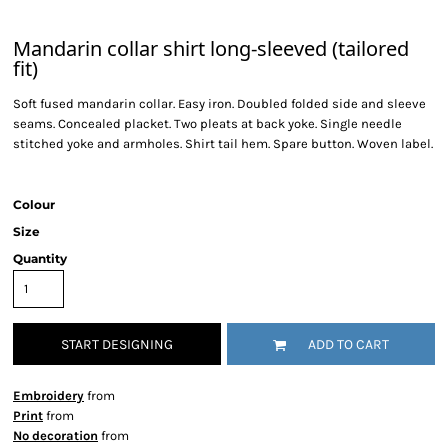
Mandarin collar shirt long-sleeved (tailored
fit)
Soft fused mandarin collar. Easy iron. Doubled folded side and sleeve
seams. Concealed placket. Two pleats at back yoke. Single needle
stitched yoke and armholes. Shirt tail hem. Spare button. Woven label.
Colour
Size
Quantity
START DESIGNING
ADD TO CART
Embroidery
from
Print
from
No decoration
from