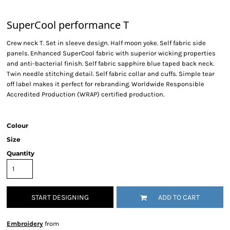
SuperCool performance T
Crew neck T. Set in sleeve design. Half moon yoke. Self fabric side
panels. Enhanced SuperCool fabric with superior wicking properties
and anti-bacterial finish. Self fabric sapphire blue taped back neck.
Twin needle stitching detail. Self fabric collar and cuffs. Simple tear
off label makes it perfect for rebranding. Worldwide Responsible
Accredited Production (WRAP) certified production.
Colour
Size
Quantity
START DESIGNING
ADD TO CART
Embroidery
from