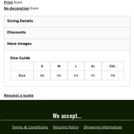
Print
from
No decoration
from
Sizing Details
Discounts
More Images
Size Guide
S
M
L
XL
2XL
Size
38
40
43
45
48
Request a quote
We accept...
Terms & Conditions
Returns Policy
Shipping Information