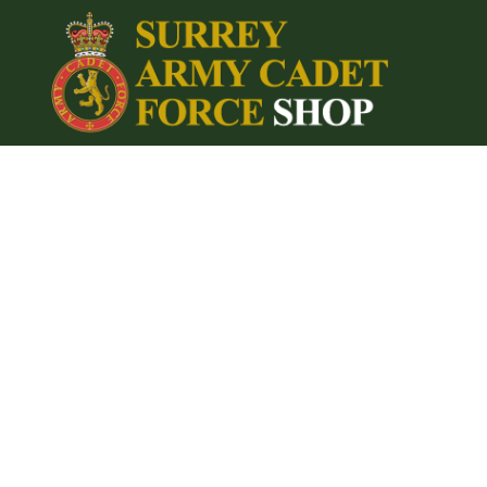
{CC} - {CN}
Home
Login
Register
Cart: 0 item
Currency: