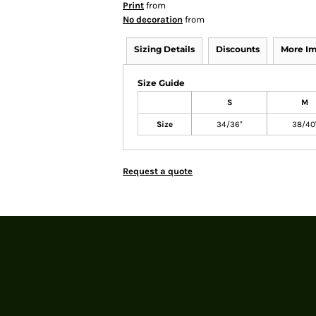
Print
from
No decoration
from
Sizing Details
Discounts
More I
Size Guide
S
M
Size
34/36"
38/40
Request a quote