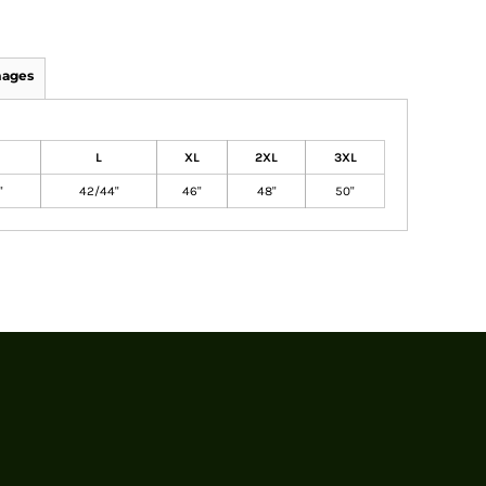
mages
L
XL
2XL
3XL
"
42/44"
46"
48"
50"