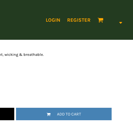
LOGIN
REGISTER
t, wicking & breathable.
ADD TO CART