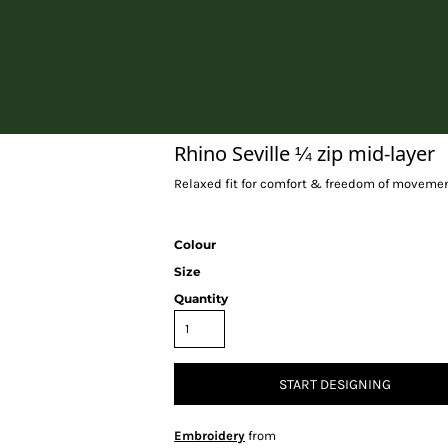
Home
Rhino Seville ¼ zip mid-layer
Relaxed fit for comfort & freedom of movemen
Colour
Size
Quantity
START DESIGNING
Embroidery
from