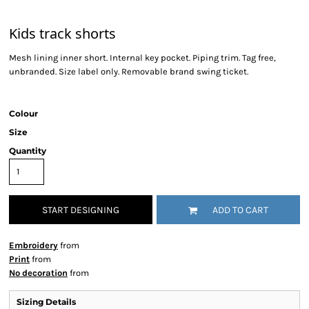
Kids track shorts
Mesh lining inner short. Internal key pocket. Piping trim. Tag free,
unbranded. Size label only. Removable brand swing ticket.
Colour
Size
Quantity
START DESIGNING
ADD TO CART
Embroidery
from
Print
from
No decoration
from
Sizing Details