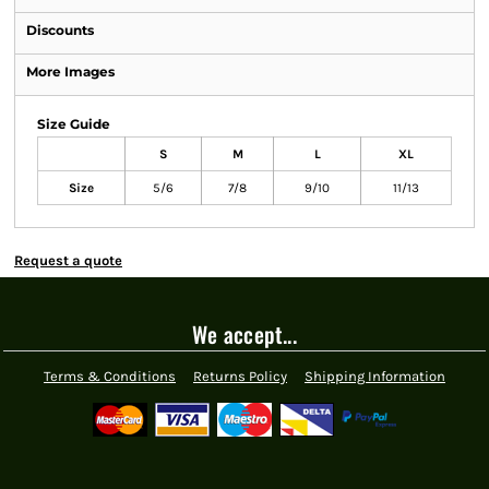
Discounts
More Images
Size Guide
S
M
L
XL
Size
5/6
7/8
9/10
11/13
Request a quote
We accept...
Terms & Conditions
Returns Policy
Shipping Information