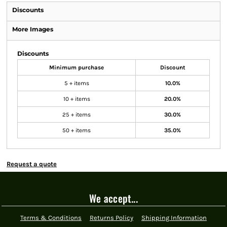
Discounts
More Images
Discounts
Minimum purchase
Discount
5 + items
10.0%
10 + items
20.0%
25 + items
30.0%
50 + items
35.0%
Request a quote
We accept...
Terms & Conditions
Returns Policy
Shipping Information