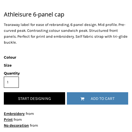
Athleisure 6-panel cap
Tearaway label for ease of rebranding. 6 panel design. Mid profile. Pre-
curved peak. Contrasting colour sandwich peak. Structured front
panels. Perfect for print and embroidery. Self fabric strap with tri-glide
buckle.
Colour
Size
Quantity
START DESIGNING
ADD TO CART
Embroidery
from
Print
from
No decoration
from