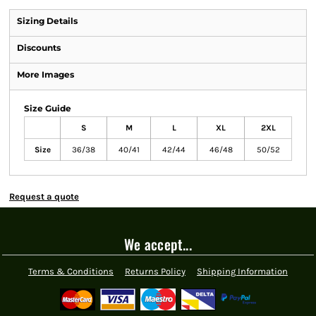
Sizing Details
Discounts
More Images
Size Guide
S
M
L
XL
2XL
Size
36/38
40/41
42/44
46/48
50/52
Request a quote
We accept...
Terms & Conditions
Returns Policy
Shipping Information