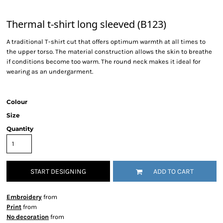
Thermal t-shirt long sleeved (B123)
A traditional T-shirt cut that offers optimum warmth at all times to
the upper torso. The material construction allows the skin to breathe
if conditions become too warm. The round neck makes it ideal for
wearing as an undergarment.
Colour
Size
Quantity
START DESIGNING
ADD TO CART
Embroidery
from
Print
from
No decoration
from