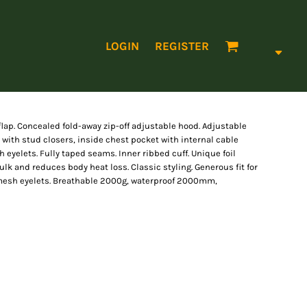
LOGIN
REGISTER
flap. Concealed fold-away zip-off adjustable hood. Adjustable
 with stud closers, inside chest pocket with internal cable
eyelets. Fully taped seams. Inner ribbed cuff. Unique foil
k and reduces body heat loss. Classic styling. Generous fit for
 mesh eyelets. Breathable 2000g, waterproof 2000mm,