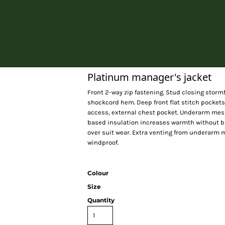
Home
Platinum manager's jacket
Front 2-way zip fastening. Stud closing storm
shockcord hem. Deep front flat stitch pockets
access, external chest pocket. Underarm mesh 
based insulation increases warmth without bul
over suit wear. Extra venting from underarm
windproof.
Colour
Size
Quantity