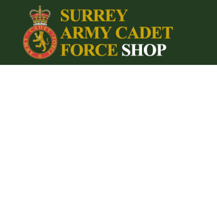
{CC} - {CN}
Home
Login
Register
Cart: 0 item
Currency: