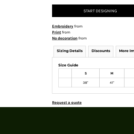
START DESIGNING
Embroidery
from
Print
from
No decoration
from
Sizing Details
Discounts
More I
Size Guide
S
M
38"
41"
Request a quote