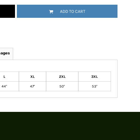
ADD TO CART
mages
L
XL
2XL
3XL
44"
47"
50"
53"