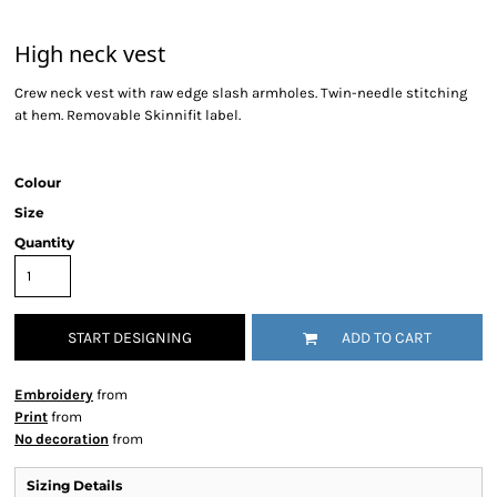
High neck vest
Crew neck vest with raw edge slash armholes. Twin-needle stitching
at hem. Removable Skinnifit label.
Colour
Size
Quantity
START DESIGNING
ADD TO CART
Embroidery
from
Print
from
No decoration
from
Sizing Details