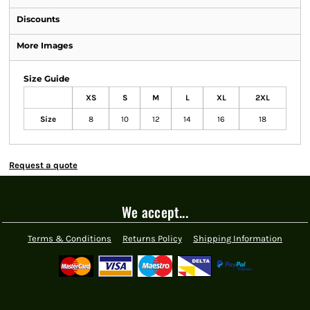
Discounts
More Images
Size Guide
XS
S
M
L
XL
2XL
Size
8
10
12
14
16
18
Request a quote
We accept...
Terms & Conditions
Returns Policy
Shipping Information