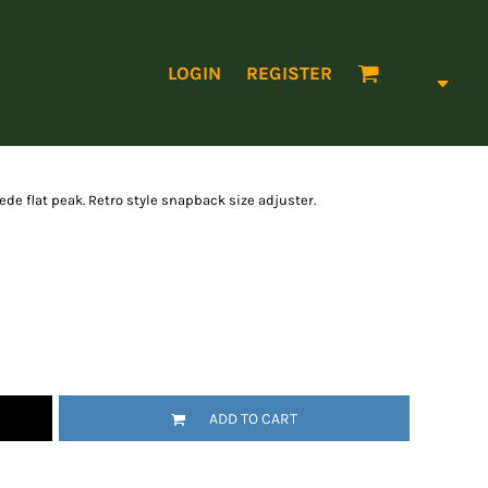
LOGIN
REGISTER
ede flat peak. Retro style snapback size adjuster.
ADD TO CART