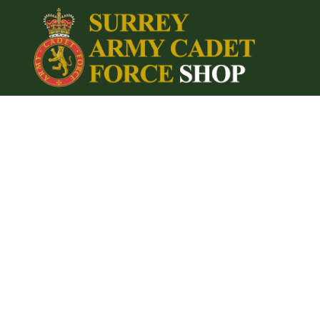
{CC} - {CN}
Home
Login
Register
Cart: 0 item
Currency: