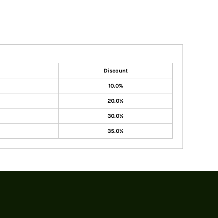
Discount
10.0%
20.0%
30.0%
35.0%