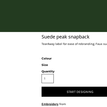
Home
Suede peak snapback
TearAway label for ease of rebranding. Faux su
Colour
Size
Quantity
START DESIGNING
Embroidery
from