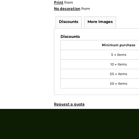
Print
from
No decoration
from
Discounts
More Images
Discounts
Minimum purchase
5 + items
10 + items
25 + items
50 + items
Request a quote