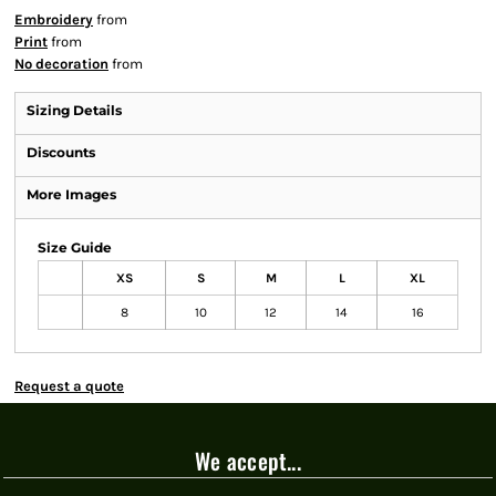
Embroidery
from
Print
from
No decoration
from
Sizing Details
Discounts
More Images
Size Guide
XS
S
M
L
XL
8
10
12
14
16
Request a quote
We accept...