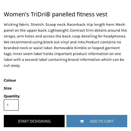
Women's TriDri® panelled fitness vest
Wicking fabric. Stretch. Scoop neck. Racerback. Hip length hem. Mesh
panel on the upper back. Lightweight. Contrast trim details around the
straps, arm holes and across the back. Loop detailing for headphones.
We recommend using block out vinyl and inks.Product contains no
branded neck or waist label. Removable Kimble or looped garment
tags. Inner seam label holds important product information on one
label with a second label containing brand information which can be
cut-away.
Colour
Size
Quantity
START DESIGNING
ADD TO CART