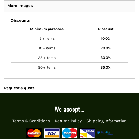
More Images
Discounts
Minimum purchase
Discount
5 + items
10.0%
10 + items
20.0%
25 + items
30.0%
50 + items
35.0%
Request a quote
We accept...
Terms & Conditions
Returns Policy
Shipping Information