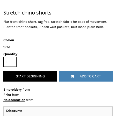
Stretch chino shorts
Flat front chino short, tag free, stretch fabric for ease of movement.
Slanted front pockets, 2 back welt pockets, belt loops plain hem.
Colour
Size
Quantity
START DESIGNING
ADD TO CART
Embroidery
from
Print
from
No decoration
from
Discounts