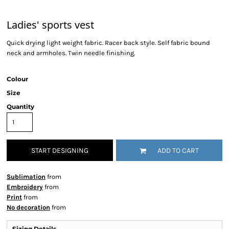
Ladies' sports vest
Quick drying light weight fabric. Racer back style. Self fabric bound
neck and armholes. Twin needle finishing.
Colour
Size
Quantity
START DESIGNING
ADD TO CART
Sublimation
from
Embroidery
from
Print
from
No decoration
from
Sizing Details