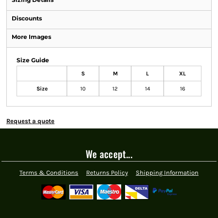
Discounts
More Images
Size Guide
S
M
L
XL
Size
10
12
14
16
Request a quote
We accept...
Terms & Conditions
Returns Policy
Shipping Information