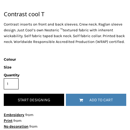
Contrast cool T
Contrast inserts on front and back sleeves. Crew neck. Raglan sleeve
design. Just Cool’s own Neoteric ™textured fabric with inherent
wickability. Self fabric taped back neck. Self fabric collar. Printed back
neck. Worldwide Responsible Accredited Production (WRAP) certified.
Colour
Size
Quantity
START DESIGNING
ADD TO CART
Embroidery
from
Print
from
No decoration
from