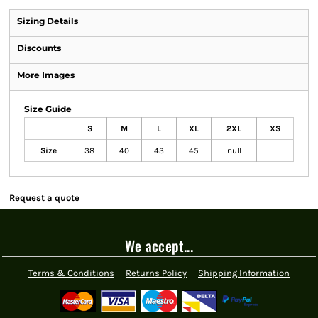
Sizing Details
Discounts
More Images
Size Guide
S
M
L
XL
2XL
XS
Size
38
40
43
45
null
Request a quote
We accept...
Terms & Conditions
Returns Policy
Shipping Information