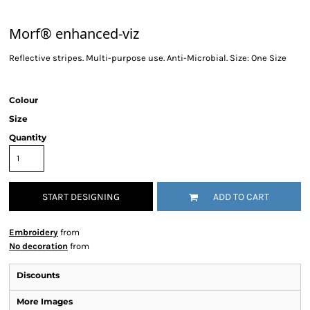
Morf® enhanced-viz
Reflective stripes. Multi-purpose use. Anti-Microbial. Size: One Size
Colour
Size
Quantity
START DESIGNING
ADD TO CART
Embroidery
from
No decoration
from
Discounts
More Images