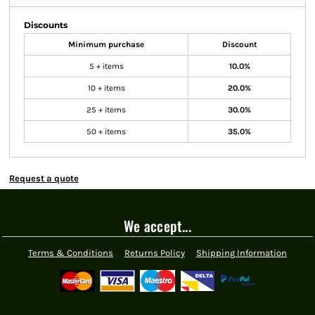
Discounts
Minimum purchase
Discount
5 + items
10.0%
10 + items
20.0%
25 + items
30.0%
50 + items
35.0%
Request a quote
We accept...
Terms & Conditions
Returns Policy
Shipping Information