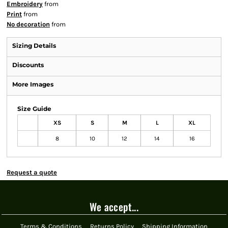
Embroidery
from
Print
from
No decoration
from
Sizing Details
Discounts
More Images
Size Guide
XS
S
M
L
XL
8
10
12
14
16
Request a quote
We accept...
Terms & Conditions
Returns Policy
Shipping Information