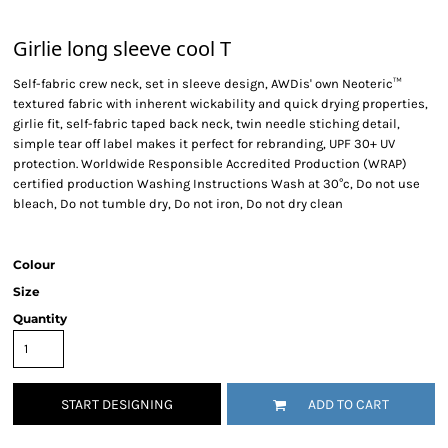
Girlie long sleeve cool T
Self-fabric crew neck, set in sleeve design, AWDis' own Neoteric™
textured fabric with inherent wickability and quick drying properties,
girlie fit, self-fabric taped back neck, twin needle stiching detail,
simple tear off label makes it perfect for rebranding, UPF 30+ UV
protection. Worldwide Responsible Accredited Production (WRAP)
certified production Washing Instructions Wash at 30°c, Do not use
bleach, Do not tumble dry, Do not iron, Do not dry clean
Colour
Size
Quantity
START DESIGNING
ADD TO CART