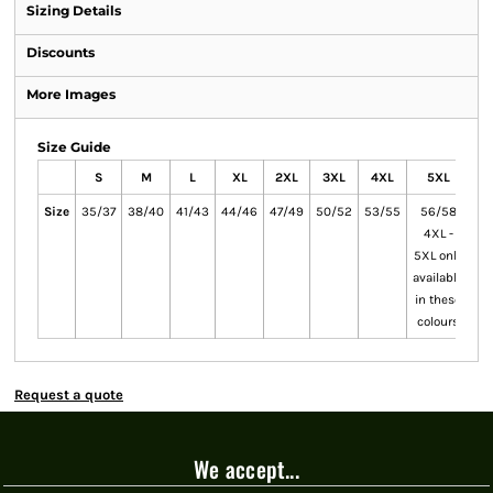
Sizing Details
Discounts
More Images
Size Guide
S
M
L
XL
2XL
3XL
4XL
5XL
Size
35/37
38/40
41/43
44/46
47/49
50/52
53/55
56/58
4XL -
5XL only
available
in these
colours
Request a quote
We accept...