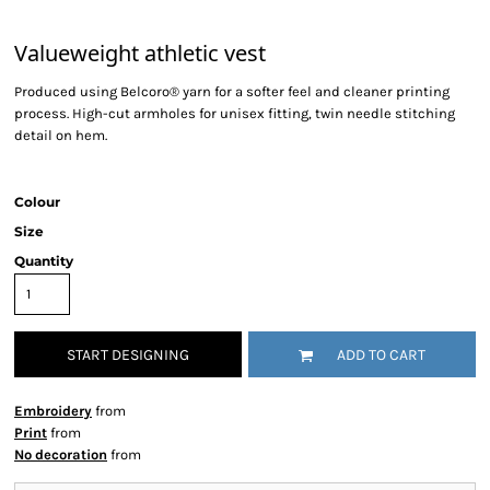
Valueweight athletic vest
Produced using Belcoro® yarn for a softer feel and cleaner printing
process. High-cut armholes for unisex fitting, twin needle stitching
detail on hem.
Colour
Size
Quantity
START DESIGNING
ADD TO CART
Embroidery
from
Print
from
No decoration
from