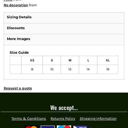
No decoration
from
Sizing Details
Discounts
More Images
Size Guide
XS
S
M
L
XL
8
10
12
14
16
Request a quote
We accept...
Terms & Conditions
Returns Policy
Shipping Information