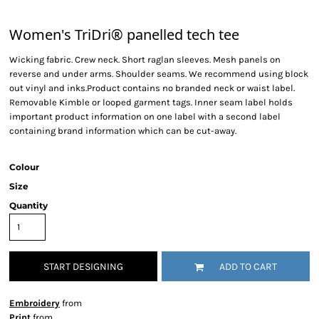
Women's TriDri® panelled tech tee
Wicking fabric. Crew neck. Short raglan sleeves. Mesh panels on
reverse and under arms. Shoulder seams. We recommend using block
out vinyl and inks.Product contains no branded neck or waist label.
Removable Kimble or looped garment tags. Inner seam label holds
important product information on one label with a second label
containing brand information which can be cut-away.
Colour
Size
Quantity
START DESIGNING
ADD TO CART
Embroidery
from
Print
from