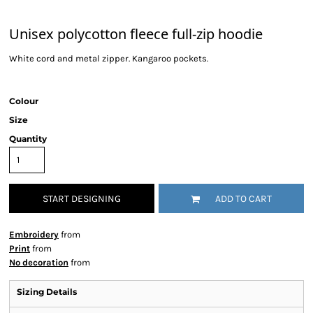
Unisex polycotton fleece full-zip hoodie
White cord and metal zipper. Kangaroo pockets.
Colour
Size
Quantity
START DESIGNING
ADD TO CART
Embroidery
from
Print
from
No decoration
from
Sizing Details