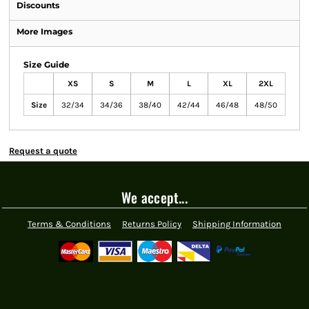
Discounts
More Images
Size Guide
XS
S
M
L
XL
2XL
Size
32/34
34/36
38/40
42/44
46/48
48/50
Request a quote
We accept...
Terms & Conditions
Returns Policy
Shipping Information