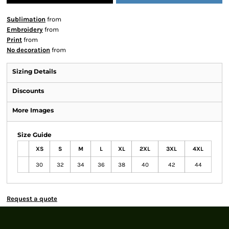
Sublimation
from
Embroidery
from
Print
from
No decoration
from
Sizing Details
Discounts
More Images
Size Guide
XS
S
M
L
XL
2XL
3XL
4XL
30
32
34
36
38
40
42
44
Request a quote