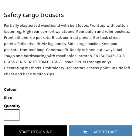
Safety cargo trousers
Partially elasticised waistband with belt loops. Front zip with button
fastening. High rear comfort waistband. Rear patch and ruler pockets.
Front slit and zip pockets. Black contrast panels. Bar tack stress
points. Reflective Hi-Viz leg bands. Side cargo pocket. Kneepad
pockets. Hammer loop. Generous fit. Ready to band cut away label.
Tough and hardwearing with mechanical stretch. EN ISO20471:2013
CLASS 2. RIS-3279-TOM CLASS 2: Issue 2:2019 (orange only).
Decorating methods: Embroidery. Decorators access point: Inside left
chest and back hidden zips
Colour
Size
Quantity
START DESIGNING
ADD TO CART