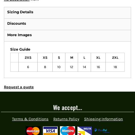
Sizing Details
Discounts
More Images
Size Guide
2XS
XS
S
M
L
XL
2XL
6
8
10
12
14
16
18
Request a quote
We accept...
Terms & Conditions
Returns Policy
Shipping Information