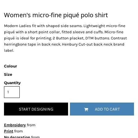
Women's micro-fine piqué polo shirt
Modern Ladies fit with shaped side seams. Lightweight micro-fine
piqué with a short point collar, fitted sleeve and cuffs. Micro-fine
piqué is ideal for printing. 2 Button placket, DTM buttons. Contrast
herringbone tape in back neck. Henbury Cut-out back neck brand
label.
Colour
Size
Quantity
START DESIGNING
ADD TO CART
Embroidery
from
Print
from
No decoration
from