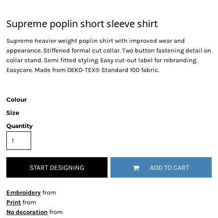
Supreme poplin short sleeve shirt
Supreme heavier weight poplin shirt with improved wear and
appearance. Stiffened formal cut collar. Two button fastening detail on
collar stand. Semi fitted styling. Easy cut-out label for rebranding.
Easycare. Made from OEKO-TEX® Standard 100 fabric.
Colour
Size
Quantity
START DESIGNING
ADD TO CART
Embroidery
from
Print
from
No decoration
from