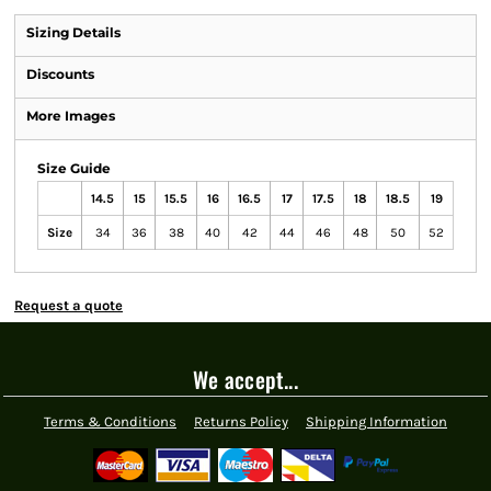
Sizing Details
Discounts
More Images
Size Guide
14.5
15
15.5
16
16.5
17
17.5
18
18.5
19
Size
34
36
38
40
42
44
46
48
50
52
Request a quote
We accept...
Terms & Conditions
Returns Policy
Shipping Information