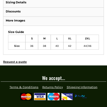
Sizing Details
Discounts
More Images
Size Guide
S
M
L
XL
2XL
Size
36
38
40
42
44/46
Request a quote
We accept...
Terms & Conditions
Returns Policy
Shipping Information