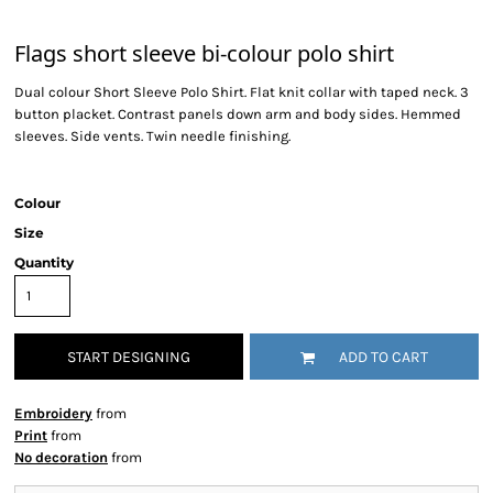
Flags short sleeve bi-colour polo shirt
Dual colour Short Sleeve Polo Shirt. Flat knit collar with taped neck. 3
button placket. Contrast panels down arm and body sides. Hemmed
sleeves. Side vents. Twin needle finishing.
Colour
Size
Quantity
START DESIGNING
ADD TO CART
Embroidery
from
Print
from
No decoration
from