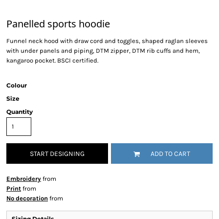
Panelled sports hoodie
Funnel neck hood with draw cord and toggles, shaped raglan sleeves
with under panels and piping, DTM zipper, DTM rib cuffs and hem,
kangaroo pocket. BSCI certified.
Colour
Size
Quantity
START DESIGNING
ADD TO CART
Embroidery
from
Print
from
No decoration
from
Sizing Details