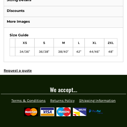
Discounts
More Images
Size Guide
XS
S
M
L
XL
2XL
34/36"
36/38"
38/40"
42"
44/46"
48"
Request a quote
We accept...
Terms & Conditions
Returns Policy
Shipping Information