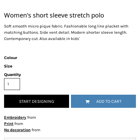
Women's short sleeve stretch polo
Soft smooth micro pique fabric. Fashionable long line placket with
matching buttons. Side vent detail. Modern shorter sleeve length.
Contemporary cut. Also available in kids'
Colour
Size
Quantity
START DESIGNING
ADD TO CART
Embroidery
from
Print
from
No decoration
from