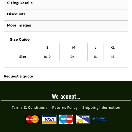
Sizing Details
Discounts
More Images
Size Guide
S
M
L
XL
Size
8/10
12/14
16
18
Request a quote
We accept...
Terms & Conditions
Returns Policy
Shipping Information