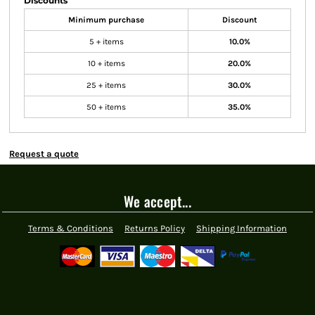
Discounts
Minimum purchase
Discount
5 + items
10.0%
10 + items
20.0%
25 + items
30.0%
50 + items
35.0%
Request a quote
We accept...
Terms & Conditions
Returns Policy
Shipping Information