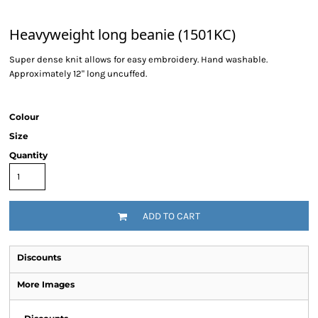
Heavyweight long beanie (1501KC)
Super dense knit allows for easy embroidery. Hand washable.
Approximately 12" long uncuffed.
Colour
Size
Quantity
ADD TO CART
Discounts
More Images