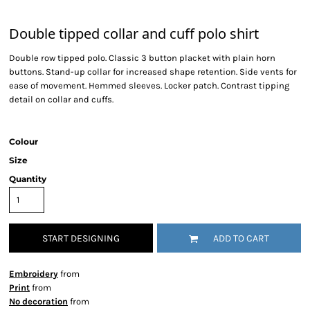
Double tipped collar and cuff polo shirt
Double row tipped polo. Classic 3 button placket with plain horn
buttons. Stand-up collar for increased shape retention. Side vents for
ease of movement. Hemmed sleeves. Locker patch. Contrast tipping
detail on collar and cuffs.
Colour
Size
Quantity
START DESIGNING
ADD TO CART
Embroidery
from
Print
from
No decoration
from