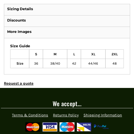
Sizing Details
Discounts
More Images
Size Guide
S
M
L
XL
2XL
Size
36
38/40
42
44/46
48
Request a quote
We accept...
Terms & Conditions
Returns Policy
Shipping Information