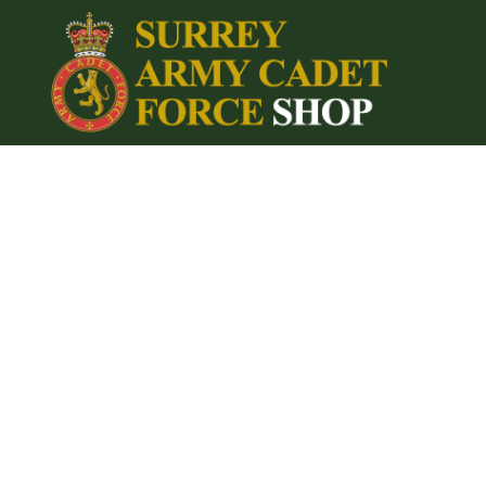
{CC} - {CN}
Home
Login
Register
Cart: 0 item
Currency: