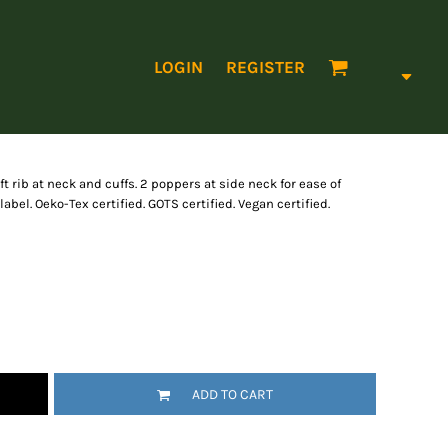
LOGIN
REGISTER
t rib at neck and cuffs. 2 poppers at side neck for ease of
 label. Oeko-Tex certified. GOTS certified. Vegan certified.
ADD TO CART