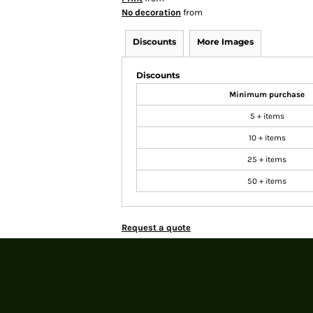
No decoration
from
Discounts
More Images
Discounts
Minimum purchase
5 + items
10 + items
25 + items
50 + items
Request a quote