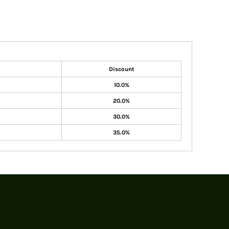
Discount
10.0%
20.0%
30.0%
35.0%