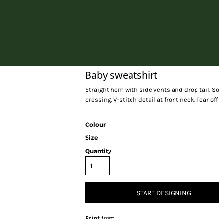
Home
Baby sweatshirt
Straight hem with side vents and drop tail. Sof
dressing. V-stitch detail at front neck. Tear off
Colour
Size
Quantity
START DESIGNING
Print
from