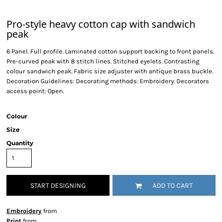
Pro-style heavy cotton cap with sandwich
peak
6 Panel. Full profile. Laminated cotton support backing to front panels.
Pre-curved peak with 8 stitch lines. Stitched eyelets. Contrasting
colour sandwich peak. Fabric size adjuster with antique brass buckle.
Decoration Guidelines: Decorating methods: Embroidery. Decorators
access point: Open.
Colour
Size
Quantity
START DESIGNING
ADD TO CART
Embroidery
from
Print
from