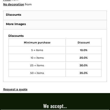
No decoration
from
Discounts
More Images
Discounts
Minimum purchase
Discount
5 + items
10.0%
10 + items
20.0%
25 + items
30.0%
50 + items
35.0%
Request a quote
We accept...