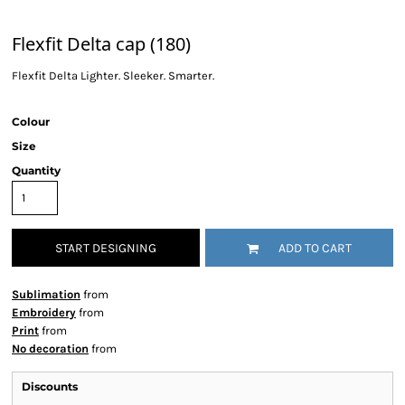
Flexfit Delta cap (180)
Flexfit Delta Lighter. Sleeker. Smarter.
Colour
Size
Quantity
START DESIGNING
ADD TO CART
Sublimation
from
Embroidery
from
Print
from
No decoration
from
Discounts