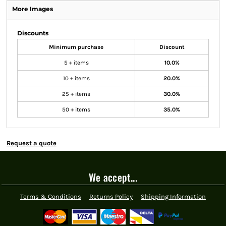
More Images
Discounts
Minimum purchase
Discount
5 + items
10.0%
10 + items
20.0%
25 + items
30.0%
50 + items
35.0%
Request a quote
We accept...
Terms & Conditions
Returns Policy
Shipping Information