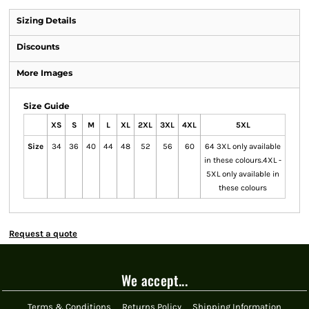
Sizing Details
Discounts
More Images
Size Guide
XS
S
M
L
XL
2XL
3XL
4XL
5XL
Size
34
36
40
44
48
52
56
60
64 3XL only available
in these colours.4XL -
5XL only available in
these colours
Request a quote
We accept...
Terms & Conditions
Returns Policy
Shipping Information