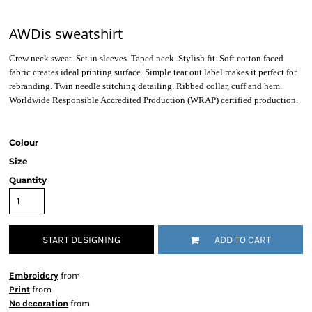
AWDis sweatshirt
Crew neck sweat. Set in sleeves. Taped neck. Stylish fit. Soft cotton faced
fabric creates ideal printing surface. Simple tear out label makes it perfect for
rebranding. Twin needle stitching detailing. Ribbed collar, cuff and hem.
Worldwide Responsible Accredited Production (WRAP) certified production.
Colour
Size
Quantity
START DESIGNING
ADD TO CART
Embroidery
from
Print
from
No decoration
from