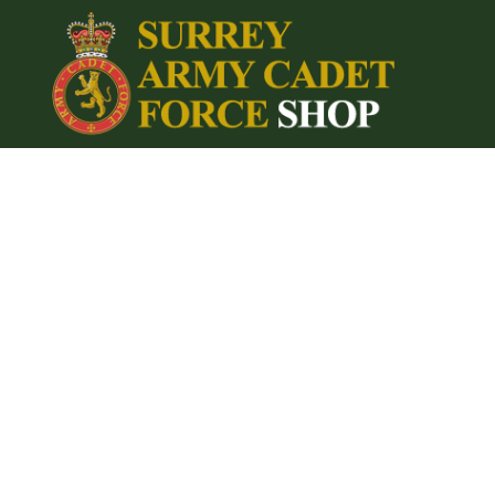
{CC} - {CN}
Home
Login
Register
Cart: 0 item
Currency: