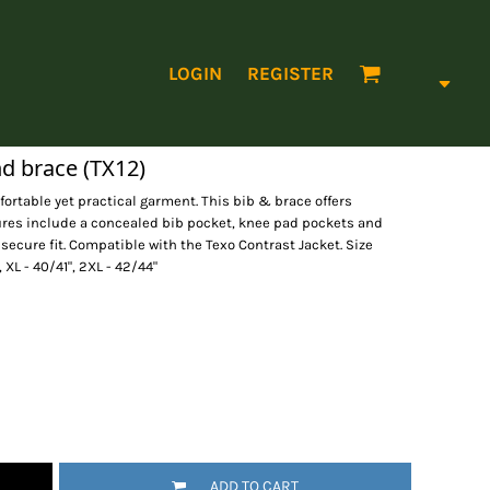
LOGIN
REGISTER
nd brace (TX12)
fortable yet practical garment. This bib & brace offers
ures include a concealed bib pocket, knee pad pockets and
 secure fit. Compatible with the Texo Contrast Jacket. Size
, XL - 40/41", 2XL - 42/44"
ADD TO CART