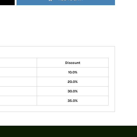
Discount
10.0%
20.0%
30.0%
35.0%