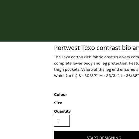
Home
Portwest Texo contrast bib a
The Texo cotton rich fabric creates a very com
complete lower body and leg protection. Feat
thigh pockets. Velcro at the leg end ensures a
Waist (to fit) S - 30/32", M - 33/34", L - 36/38"
Colour
Size
Quantity
START DESIGNING