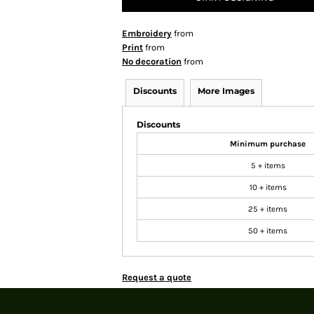
Embroidery
from
Print
from
No decoration
from
Discounts
More Images
Discounts
Minimum purchase
5 + items
10 + items
25 + items
50 + items
Request a quote